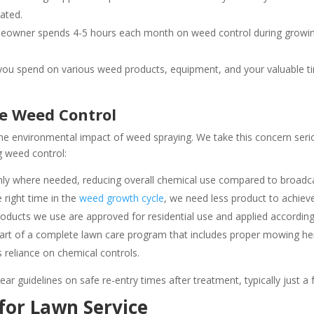
ated.
owner spends 4-5 hours each month on weed control during growing 
u spend on various weed products, equipment, and your valuable time
e Weed Control
e environmental impact of weed spraying. We take this concern serio
 weed control:
ly where needed, reducing overall chemical use compared to broadcas
 right time in the
weed growth cycle
, we need less product to achieve
oducts we use are approved for residential use and applied according t
rt of a complete lawn care program that includes proper mowing height
 reliance on chemical controls.
ear guidelines on safe re-entry times after treatment, typically just a
for Lawn Service