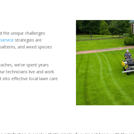
 the unique challenges
service
strategies are
patterns, and weed species
roaches, we’ve spent years
ur technicians live and work
into effective local lawn care