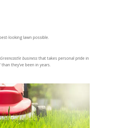
best-looking lawn possible.
 Greencastle business
that takes personal pride in
 than they’ve been in years.