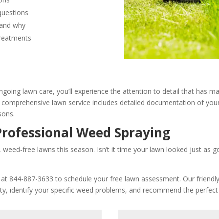
questions
 and why
treatments
ngoing lawn care, you’ll experience the attention to detail that has m
comprehensive lawn service includes detailed documentation of your
sons.
Professional Weed Spraying
, weed-free lawns this season. Isn’t it time your lawn looked just as 
e at 844-887-3633 to schedule your free lawn assessment. Our friendly 
rty, identify your specific weed problems, and recommend the perfect 