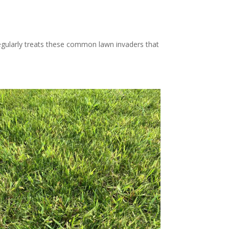
gularly treats these common lawn invaders that