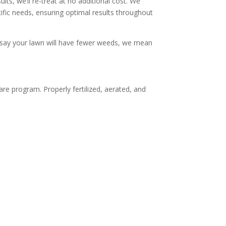
lts, we’ll re-treat at no additional cost. We
ific needs, ensuring optimal results throughout
 say your lawn will have fewer weeds, we mean
are program. Properly fertilized, aerated, and