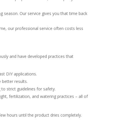
season. Our service gives you that time back
, our professional service often costs less
usly and have developed practices that
t DIY applications.
 better results.
o strict guidelines for safety.
, fertilization, and watering practices – all of
 few hours until the product dries completely.