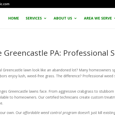
ic.com
HOME
SERVICES
ABOUT US
AREA WE SERVE
 Greencastle PA: Professional Se
ful Greencastle lawn look like an abandoned lot? Many homeowners s
ighbors enjoy lush, weed-free grass. The difference? Professional weed 
enges Greencastle lawns face. From aggressive crabgrass to stubborn
lable to homeowners. Our certified technicians create custom treatm
e.
your own. Our
affordable weed control program
doesn’t just kill exis