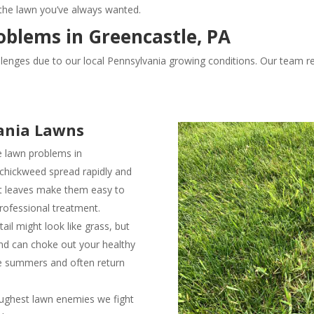
 the lawn you’ve always wanted.
lems in Greencastle, PA
nges due to our local Pennsylvania growing conditions. Our team re
ania Lawns
e lawn problems in
 chickweed spread rapidly and
lat leaves make them easy to
rofessional treatment.
il might look like grass, but
and can choke out your healthy
le summers and often return
ughest lawn enemies we fight