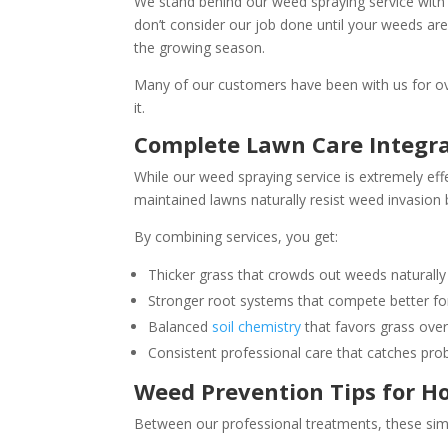
We stand behind our weed spraying service with a 
don’t consider our job done until your weeds are
the growing season.
Many of our customers have been with us for o
it.
Complete Lawn Care Integr
While our weed spraying service is extremely eff
maintained lawns naturally resist weed invasion 
By combining services, you get:
Thicker grass that crowds out weeds naturally
Stronger root systems that compete better for
Balanced
soil chemistry
that favors grass ove
Consistent professional care that catches pro
Weed Prevention Tips for 
Between our professional treatments, these sim