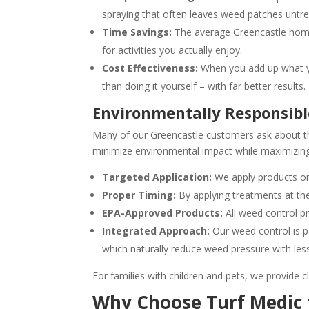
spraying that often leaves weed patches untre
Time Savings:
The average Greencastle home
for activities you actually enjoy.
Cost Effectiveness:
When you add up what yo
than doing it yourself – with far better results.
Environmentally Responsibl
Many of our Greencastle customers ask about th
minimize environmental impact while maximizing
Targeted Application:
We apply products on
Proper Timing:
By applying treatments at the
EPA-Approved Products:
All weed control pr
Integrated Approach:
Our weed control is pa
which naturally reduce weed pressure with less
For families with children and pets, we provide cl
Why Choose Turf Medic 