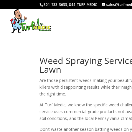
301-733-3633, 844-TURF-MEDIC
sales@turfmed
Weed Spraying Service
Lawn
Are those persistent weeds making your beauti
killers with disappointing results while their ne
the right time.
At Turf Medic, we know the specific weed chall
service uses commercial-grade products not avai
soil conditions, and the local Pennsylvania climat
Don’t waste another season battling weeds on 