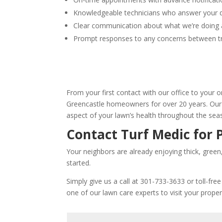
Knowledgeable technicians who answer your 
Clear communication about what we’re doing
Prompt responses to any concerns between 
From your first contact with our office to your o
Greencastle homeowners for over 20 years. Our 
aspect of your lawn’s health throughout the sea
Contact Turf Medic for 
Your neighbors are already enjoying thick, green
started.
Simply give us a call at 301-733-3633 or toll-fre
one of our lawn care experts to visit your prope