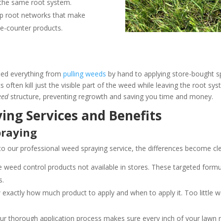
 the same root system.
eep root networks that make
he-counter products.
ied everything from
pulling weeds
by hand to applying store-bought s
 often kill just the visible part of the weed while leaving the root s
eed
structure, preventing regrowth and saving you time and money.
ing Services and Benefits
praying
 our professional weed spraying service, the differences become cle
eed control products not available in stores. These targeted formu
s.
exactly how much product to apply and when to apply it. Too little 
r thorough application process makes sure every inch of your lawn r