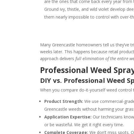
are the ones that come back every year from
Ground ivy, thistle, and wild violet develop d
them nearly impossible to control with over-t
Many Greencastle homeowners tell us they’ve tr
weeks later. This happens because retail products
approach delivers
full elimination of the entire w
Professional Weed Spray
DIY vs. Professional Weed S
When you compare do-it-yourself weed control to
Product Strength:
We use commercial-grade w
Greencastle weeds without harming your gras
Application Expertise:
Our technicians know 
or be wasteful. We get it right every time.
Complete Coverage:
We don’t miss spots. Ou