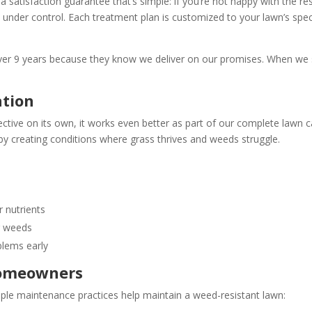
satisfaction guarantee that’s simple: if you’re not happy with the resu
 under control. Each treatment plan is customized to your lawn’s spec
ver 9 years because they know we deliver on our promises. When we
ation
ective on its own, it works even better as part of our complete lawn c
by creating conditions where grass thrives and weeds struggle.
 nutrients
r weeds
blems early
Homeowners
ple maintenance practices help maintain a weed-resistant lawn: