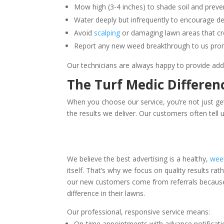
Mow high (3-4 inches) to shade soil and prev
Water deeply but infrequently to encourage d
Avoid
scalping
or damaging lawn areas that cr
Report any new weed breakthrough to us prom
Our technicians are always happy to provide addit
The Turf Medic Differen
When you choose our service, you’re not just g
the results we deliver. Our customers often tell 
We believe the best advertising is a healthy,
wee
itself. That’s why we focus on quality results rat
our new customers come from referrals because 
difference in their lawns.
Our professional, responsive service means:
On-time appointments with advance notificati