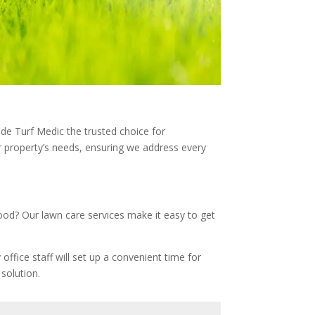
ade Turf Medic the trusted choice for
 property’s needs, ensuring we address every
good? Our lawn care services make it easy to get
office staff will set up a convenient time for
solution.