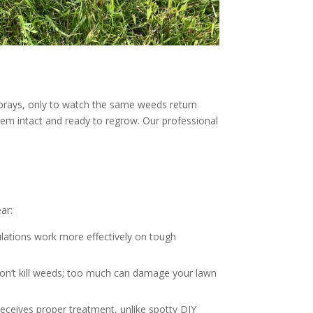
prays, only to watch the same weeds return
ystem intact and ready to regrow. Our professional
ar:
lations work more effectively on tough
won’t kill weeds; too much can damage your lawn
eceives proper treatment, unlike spotty DIY