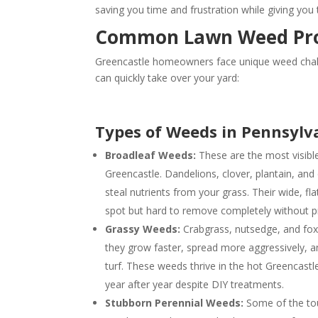
saving you time and frustration while giving you
Common Lawn Weed Prob
Greencastle homeowners face unique weed challe
can quickly take over your yard:
Types of Weeds in Pennsylv
Broadleaf Weeds:
These are the most visibl
Greencastle. Dandelions, clover, plantain, and
steal nutrients from your grass. Their wide, f
spot but hard to remove completely without p
Grassy Weeds:
Crabgrass, nutsedge, and foxta
they grow faster, spread more aggressively, 
turf. These weeds thrive in the hot Greencast
year after year despite DIY treatments.
Stubborn Perennial Weeds:
Some of the to