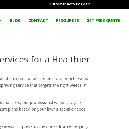
Customer Account Login
BLOG
CONTACT
RESOURCES
GET FREE QUOTE
rvices for a Healthier
pend hundreds of dollars on store-bought weed
spraying service that targets the right weeds at
 dandelions, our professional weed spraying
ent plans based on your lawn’s specific needs,
ting weeds – it prevents new ones from emerging,