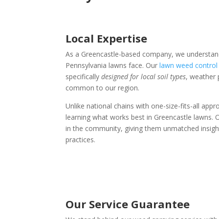
Local Expertise
As a Greencastle-based company, we understand
Pennsylvania lawns face. Our
lawn weed control 
specifically
designed for local soil types
, weather 
common to our region.
Unlike national chains with one-size-fits-all app
learning what works best in Greencastle lawns. O
in the community, giving them unmatched insight 
practices.
Our Service Guarantee