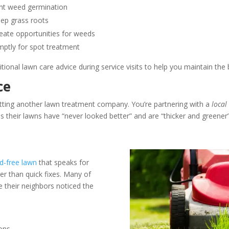
ent weed germination
eep grass roots
eate opportunities for weeds
ptly for spot treatment
ional lawn care advice during service visits to help you maintain the 
ce
etting another lawn treatment company. You’re partnering with a
local
us their lawns have “never looked better” and are “thicker and greener”
d-free lawn
that speaks for
her than quick fixes. Many of
their neighbors noticed the
ons