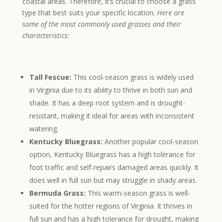
coastal areas. Therefore, it’s crucial to choose a grass
type that best suits your specific location.
Here are
some of the most commonly used grasses and their
characteristics:
Tall Fescue:
This cool-season grass is widely used
in Virginia due to its ability to thrive in both sun and
shade. It has a deep root system and is drought-
resistant, making it ideal for areas with inconsistent
watering.
Kentucky Bluegrass:
Another popular cool-season
option, Kentucky Bluegrass has a high tolerance for
foot traffic and self-repairs damaged areas quickly. It
does well in full sun but may struggle in shady areas.
Bermuda Grass:
This warm-season grass is well-
suited for the hotter regions of Virginia. It thrives in
full sun and has a high tolerance for drought, making