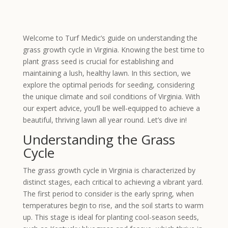
Welcome to Turf Medic’s guide on understanding the
grass growth cycle in Virginia. Knowing the best time to
plant grass seed is crucial for establishing and
maintaining a lush, healthy lawn. In this section, we
explore the optimal periods for seeding, considering
the unique climate and soil conditions of Virginia. With
our expert advice, you’ll be well-equipped to achieve a
beautiful, thriving lawn all year round. Let’s dive in!
Understanding the Grass
Cycle
The grass growth cycle in Virginia is characterized by
distinct stages, each critical to achieving a vibrant yard.
The first period to consider is the early spring, when
temperatures begin to rise, and the soil starts to warm
up. This stage is ideal for planting cool-season seeds,