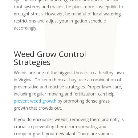
root systems and makes the plant more susceptible to
drought stress. However, be mindful of local watering
restrictions and adjust your irrigation schedule
accordingly.
Weed Grow Control
Strategies
Weeds are one of the biggest threats to a healthy lawn
in Virginia. To keep them at bay, use a combination of
preventative and reactive strategies. Proper lawn care,
including regular mowing and fertilization, can help
prevent weed growth
by promoting dense grass
growth that crowds out.
If you do encounter weeds, removing them promptly is
crucial to preventing them from spreading and
competing with your new plant. There are various