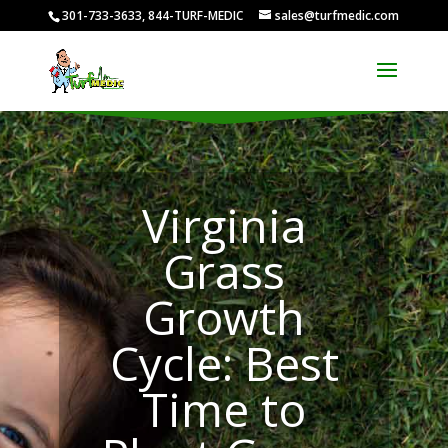
301-733-3633, 844-TURF-MEDIC
sales@turfmedic.com
Virginia
Grass
Growth
Cycle: Best
Time to