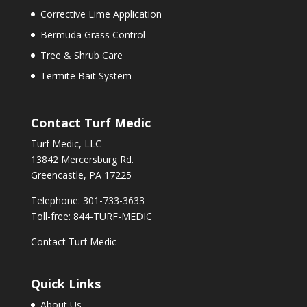
Corrective Lime Application
Bermuda Grass Control
Tree & Shrub Care
Termite Bait System
Contact Turf Medic
Turf Medic, LLC
13842 Mercersburg Rd.
Greencastle, PA 17225
Telephone: 301-733-3633
Toll-free: 844-TURF-MEDIC
Contact Turf Medic
Quick Links
About Us