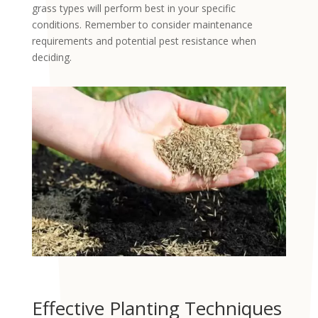
grass types will perform best in your specific
conditions. Remember to consider maintenance
requirements and potential pest resistance when
deciding.
Effective Planting Techniques