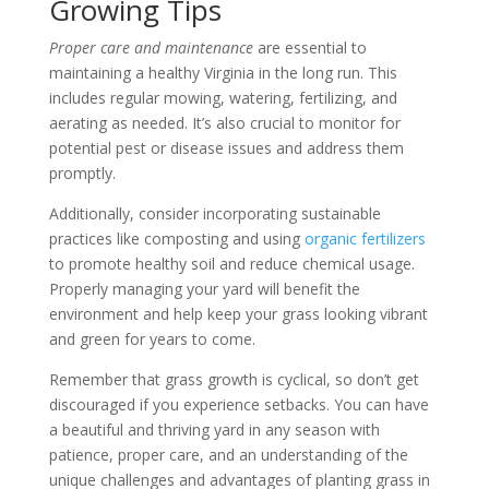
Growing Tips
Proper care and maintenance
are essential to
maintaining a healthy Virginia in the long run. This
includes regular mowing, watering, fertilizing, and
aerating as needed. It’s also crucial to monitor for
potential pest or disease issues and address them
promptly.
Additionally, consider incorporating sustainable
practices like composting and using
organic fertilizers
to promote healthy soil and reduce chemical usage.
Properly managing your yard will benefit the
environment and help keep your grass looking vibrant
and green for years to come.
Remember that grass growth is cyclical, so don’t get
discouraged if you experience setbacks. You can have
a beautiful and thriving yard in any season with
patience, proper care, and an understanding of the
unique challenges and advantages of planting grass in