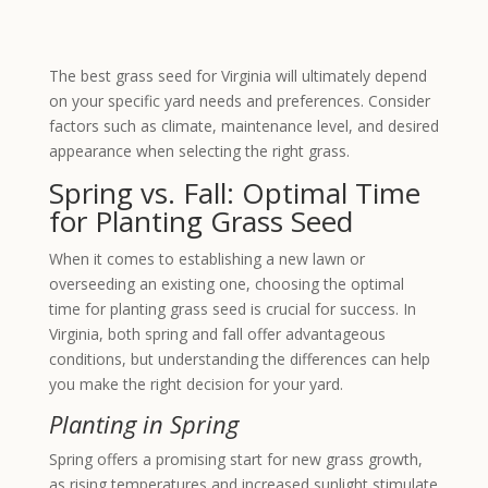
The best grass seed for Virginia will ultimately depend
on your specific yard needs and preferences. Consider
factors such as climate, maintenance level, and desired
appearance when selecting the right grass.
Spring vs. Fall: Optimal Time
for Planting Grass Seed
When it comes to establishing a new lawn or
overseeding an existing one, choosing the optimal
time for planting grass seed is crucial for success. In
Virginia, both spring and fall offer advantageous
conditions, but understanding the differences can help
you make the right decision for your yard.
Planting in Spring
Spring offers a promising start for new grass growth,
as rising temperatures and increased sunlight stimulate