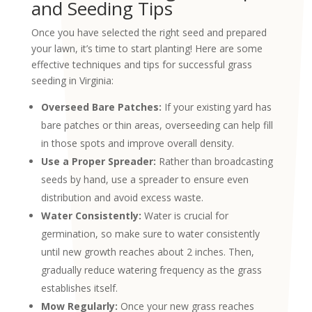
and Seeding Tips
Once you have selected the right seed and prepared
your lawn, it’s time to start planting! Here are some
effective techniques and tips for successful grass
seeding in Virginia:
Overseed Bare Patches:
If your existing yard has
bare patches or thin areas, overseeding can help fill
in those spots and improve overall density.
Use a Proper Spreader:
Rather than broadcasting
seeds by hand, use a spreader to ensure even
distribution and avoid excess waste.
Water Consistently:
Water is crucial for
germination, so make sure to water consistently
until new growth reaches about 2 inches. Then,
gradually reduce watering frequency as the grass
establishes itself.
Mow Regularly:
Once your new grass reaches