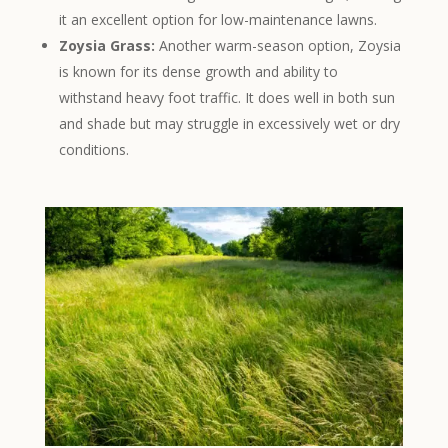
it an excellent option for low-maintenance lawns.
Zoysia Grass:
Another warm-season option, Zoysia
is known for its dense growth and ability to
withstand heavy foot traffic. It does well in both sun
and shade but may struggle in excessively wet or dry
conditions.