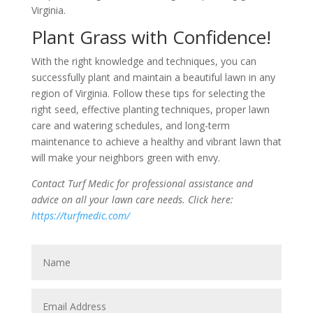
Virginia.
Plant Grass with Confidence!
With the right knowledge and techniques, you can
successfully plant and maintain a beautiful lawn in any
region of Virginia. Follow these tips for selecting the
right seed, effective planting techniques, proper lawn
care and watering schedules, and long-term
maintenance to achieve a healthy and vibrant lawn that
will make your neighbors green with envy.
Contact Turf Medic for professional assistance and
advice on all your lawn care needs. Click here:
https://turfmedic.com/