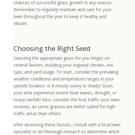
chances of successful grass growth in any season.
Remember to regularly maintain and care for your
lawn throughout the year to keep it healthy and
vibrant.
Choosing the Right Seed
Selecting the appropriate grass for you hinges on
several factors, including your regional climate, soil
type, and yard usage. To start, consider the prevailing
weather conditions and temperature ranges in your
specific location. Is It mostly sunny or shady? Does
your area experience severe heat waves, drought, or
heavy rainfall? Also, consider the foot traffic your lawn
receives, as some grasses are better suited for high-
traffic areas than others.
After assessing these factors, consult with a local lawn
specialist or do thorough research to determine which