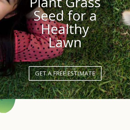
Plant Grass
Seed for a
Healthy
Lawn
GET A FREE ESTIMATE