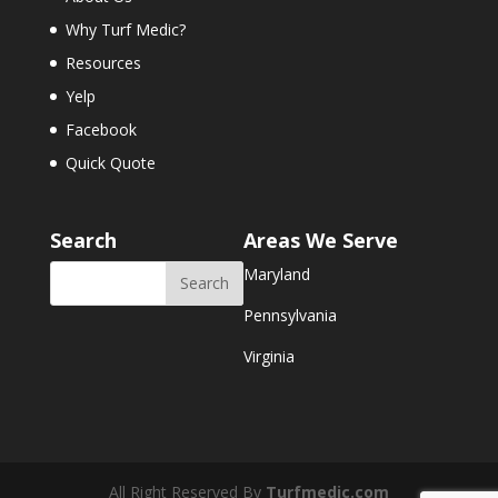
Why Turf Medic?
Resources
Yelp
Facebook
Quick Quote
Search
Areas We Serve
Maryland
Pennsylvania
Virginia
All Right Reserved By
Turfmedic.com