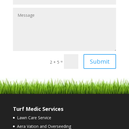
Submit
=
2 + 5
Turf Medic Services
Lawn Care Service
Aera Vation and Overseeding