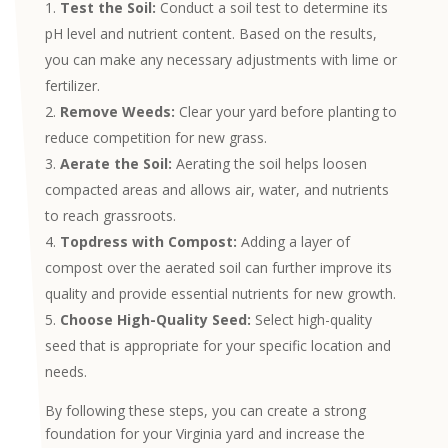
Test the Soil:
Conduct a soil test to determine its
pH level and nutrient content. Based on the results,
you can make any necessary adjustments with lime or
fertilizer.
Remove Weeds:
Clear your yard before planting to
reduce competition for new grass.
Aerate the Soil:
Aerating the soil helps loosen
compacted areas and allows air, water, and nutrients
to reach grassroots.
Topdress with Compost:
Adding a layer of
compost over the aerated soil can further improve its
quality and provide essential nutrients for new growth.
Choose High-Quality Seed:
Select high-quality
seed that is appropriate for your specific location and
needs.
By following these steps, you can create a strong
foundation for your Virginia yard and increase the