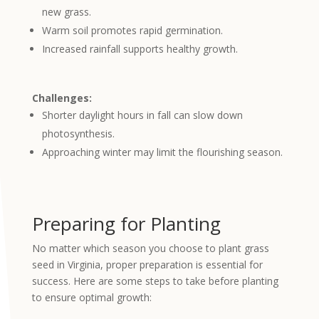
new grass.
Warm soil promotes rapid germination.
Increased rainfall supports healthy growth.
Challenges:
Shorter daylight hours in fall can slow down
photosynthesis.
Approaching winter may limit the
flourishing
season.
Preparing for Planting
No matter which season you choose to plant grass
seed in Virginia, proper preparation is essential for
success. Here are some steps to take before planting
to ensure optimal growth: