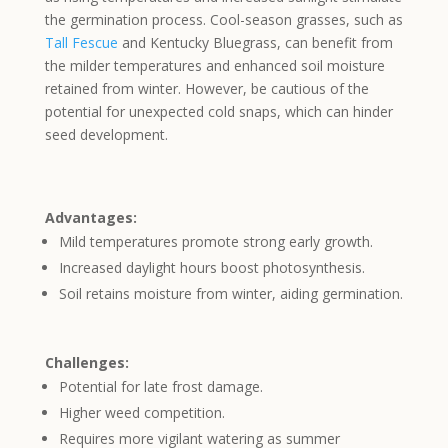
the germination process. Cool-season grasses, such as
Tall Fescue
and Kentucky Bluegrass, can benefit from
the milder temperatures and enhanced soil moisture
retained from winter. However, be cautious of the
potential for unexpected cold snaps, which can hinder
seed development.
Advantages:
Mild temperatures promote strong early growth.
Increased daylight hours boost photosynthesis.
Soil retains moisture from winter, aiding germination.
Challenges:
Potential for late frost damage.
Higher weed competition.
Requires more vigilant watering as summer