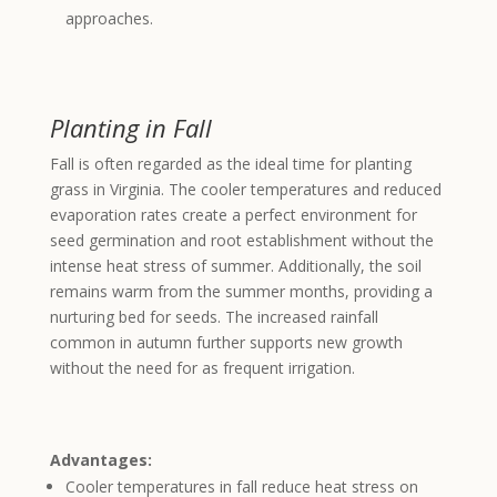
approaches.
Planting in Fall
Fall is often regarded as the ideal time for planting
grass in Virginia. The cooler temperatures and reduced
evaporation rates create a perfect environment for
seed germination and root establishment without the
intense heat stress of summer. Additionally, the soil
remains warm from the summer months, providing a
nurturing bed for seeds. The increased rainfall
common in autumn further supports new growth
without the need for as frequent irrigation.
Advantages:
Cooler temperatures in fall reduce heat stress on