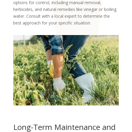
options for control, including manual removal,
herbicides, and natural remedies like vinegar or boiling
water. Consult with a local expert to determine the
best approach for your specific situation.
Long-Term Maintenance and