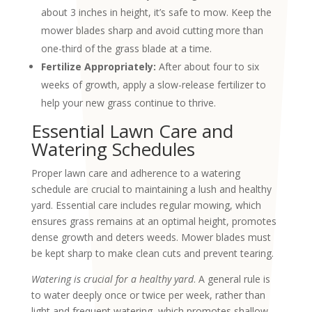
about 3 inches in height, it’s safe to mow. Keep the
mower blades sharp and avoid cutting more than
one-third of the grass blade at a time.
Fertilize Appropriately:
After about four to six
weeks of growth, apply a slow-release fertilizer to
help your new grass continue to thrive.
Essential Lawn Care and
Watering Schedules
Proper lawn care and adherence to a watering
schedule are crucial to maintaining a lush and healthy
yard. Essential care includes regular mowing, which
ensures grass remains at an optimal height, promotes
dense growth and deters weeds. Mower blades must
be kept sharp to make clean cuts and prevent tearing.
Watering is crucial for a healthy yard
. A general rule is
to water deeply once or twice per week, rather than
light and frequent watering, which promotes shallow