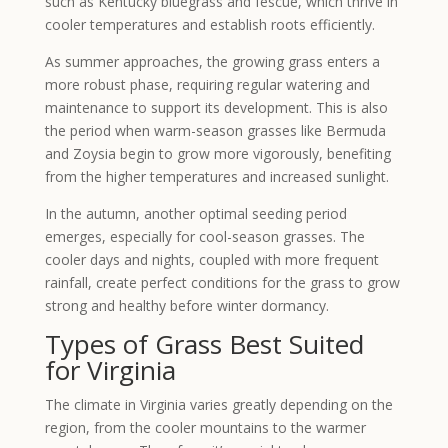
such as Kentucky bluegrass and fescue, which thrive in
cooler temperatures and establish roots efficiently.
As summer approaches, the growing grass enters a
more robust phase, requiring regular watering and
maintenance to support its development. This is also
the period when warm-season grasses like Bermuda
and Zoysia begin to grow more vigorously, benefiting
from the higher temperatures and increased sunlight.
In the autumn, another optimal seeding period
emerges, especially for cool-season grasses. The
cooler days and nights, coupled with more frequent
rainfall, create perfect conditions for the grass to grow
strong and healthy before winter dormancy.
Types of Grass Best Suited
for Virginia
The climate in Virginia varies greatly depending on the
region, from the cooler mountains to the warmer