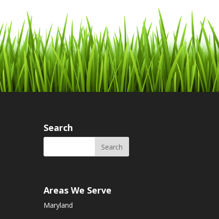
Search
Areas We Serve
Maryland