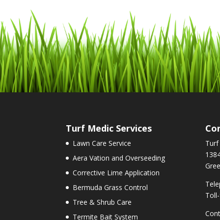
Turf Medic Services
Con
Lawn Care Service
Turf
1384
Aera Vation and Overseeding
Gree
Corrective Lime Application
Tele
Bermuda Grass Control
Toll
Tree & Shrub Care
Cont
Termite Bait System