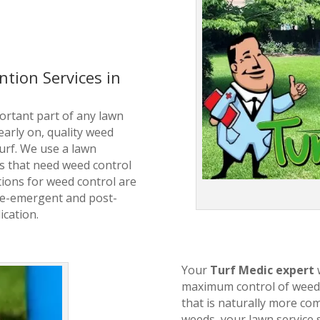
tion Services in
ortant part of any lawn
arly on, quality weed
turf. We use a lawn
s that need weed control
ions for weed control are
pre-emergent and post-
ication.
Your
Turf Medic expert
maximum control of weeds
that is naturally more com
weeds, your lawn service