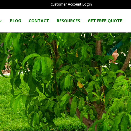
Customer Account Login
BLOG
CONTACT
RESOURCES
GET FREE QUOTE