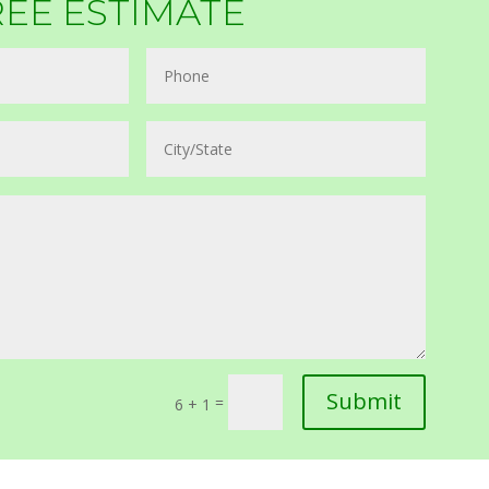
REE ESTIMATE
Submit
=
6 + 1