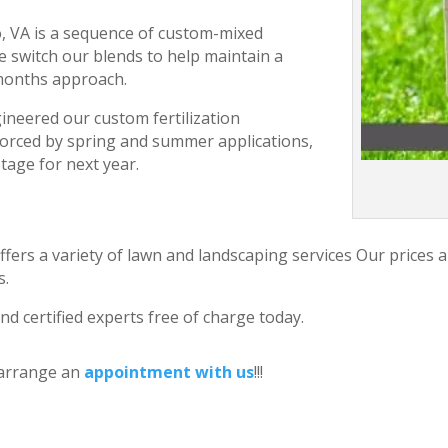
ro, VA is a sequence of custom-mixed
e switch our blends to help maintain a
 months approach.
ineered our custom fertilization
forced by spring and summer applications,
stage for next year.
ffers a variety of lawn and landscaping services Our prices 
s.
nd certified experts free of charge today.
 arrange an
appointment with us
!!!