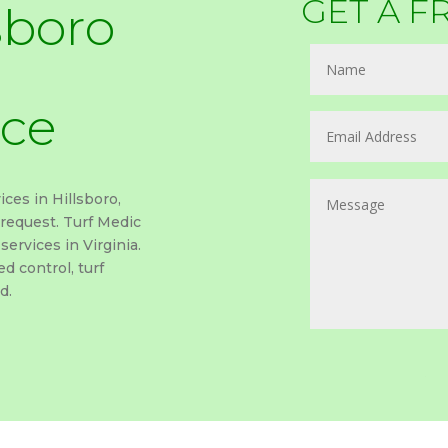
GET A F
sboro
ice
ices in Hillsboro,
 request. Turf Medic
services in Virginia.
d control, turf
d.