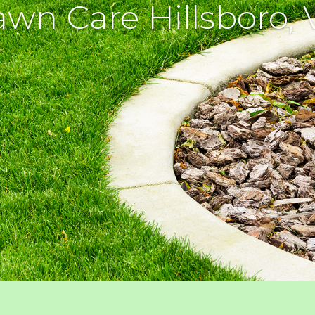
awn Care Hillsboro, 