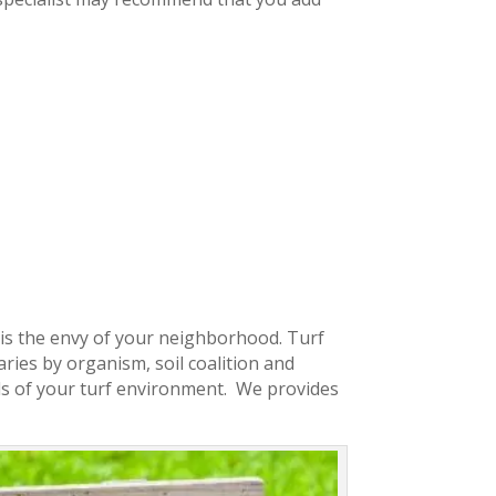
t is the envy of your neighborhood. Turf
ries by organism, soil coalition and
s of your turf environment. We provides