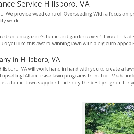
ce Service Hillsboro, VA
oro. We provide weed control, Overseeding With a focus on pr
ity work.
ed on a magazine’s home and garden cover? If you look at yo
ld you like this award-winning lawn with a big curb appea
ny in Hillsboro, VA
 Hillsboro, VA will work hand in hand with you to create a l
upselling! All-inclusive lawn programs from Turf Medic inc
 as a home-town supplier to identify the best program for y