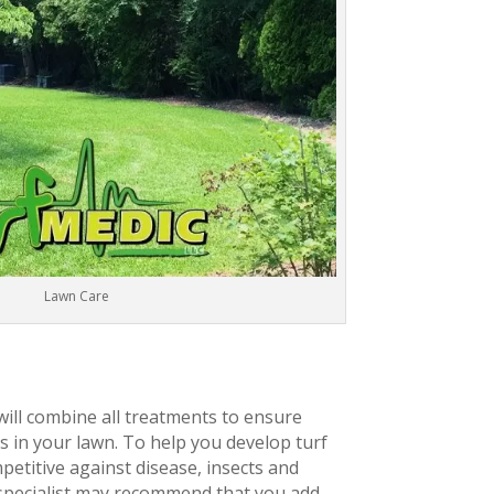
Lawn Care
will combine all treatments to ensure
 in your lawn. To help you develop turf
petitive against disease, insects and
 specialist may recommend that you add