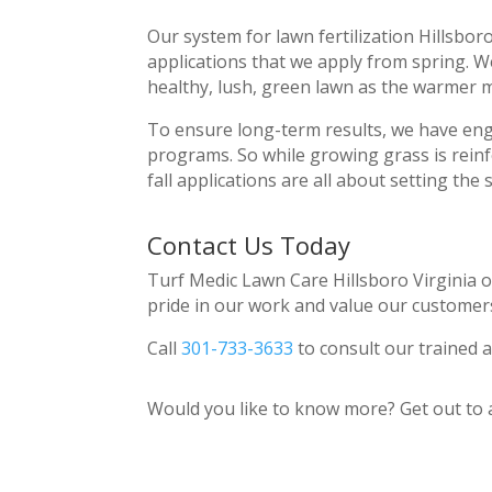
Our system for lawn fertilization Hillsbo
applications that we apply from spring. W
healthy, lush, green lawn as the warmer
To ensure long-term results, we have eng
programs. So while growing grass is rein
fall applications are all about setting the 
Contact Us Today
Turf Medic Lawn Care Hillsboro Virginia o
pride in our work and value our customer
Call
301-733-3633
to consult our trained a
Would you like to know more? Get out to