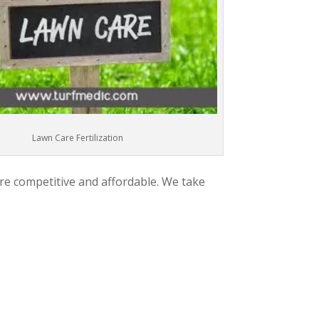
Lawn Care Fertilization
are competitive and affordable. We take