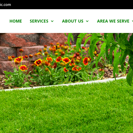
ic.com
HOME
SERVICES
ABOUT US
AREA WE SERVE