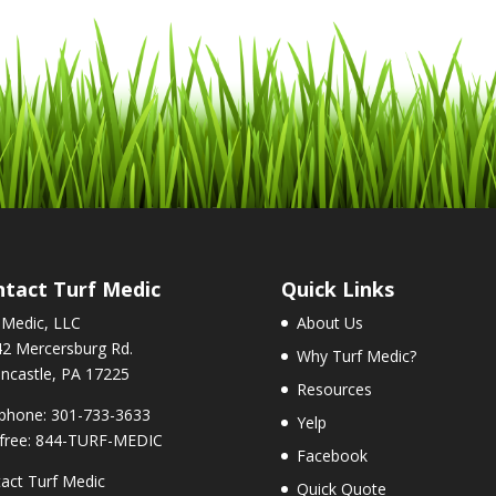
tact Turf Medic
Quick Links
 Medic, LLC
About Us
2 Mercersburg Rd.
Why Turf Medic?
ncastle, PA 17225
Resources
phone: 301-733-3633
Yelp
-free: 844-TURF-MEDIC
Facebook
act Turf Medic
Quick Quote