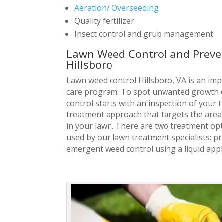
Aeration/ Overseeding
Quality fertilizer
Insect control and grub management
Lawn Weed Control and Preven
Hillsboro
Lawn weed control Hillsboro, VA is an imp
care program. To spot unwanted growth e
control starts with an inspection of your 
treatment approach that targets the area
in your lawn. There are t
wo treatment opt
used by our lawn treatment specialists: 
emergent weed control using a liquid appl