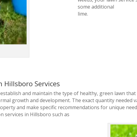
some additional
lime.
n Hillsboro Services
to establish and maintain the type of healthy, green lawn tha
normal growth and development. The exact quantity needed va
roperty and make specific recommendations for unique need
on services in Hillsboro such as