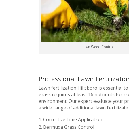
Lawn Weed Control
Professional Lawn Fertilizatio
Lawn fertilization Hillsboro is essential 
grass requires at least 16 nutrients for 
environment. Our expert evaluate your p
a wide range of additional lawn Fertilizati
Corrective Lime Application
Bermuda Grass Control