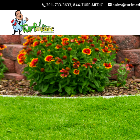
301-733-3633, 844-TURF-MEDIC
sales@turfmed