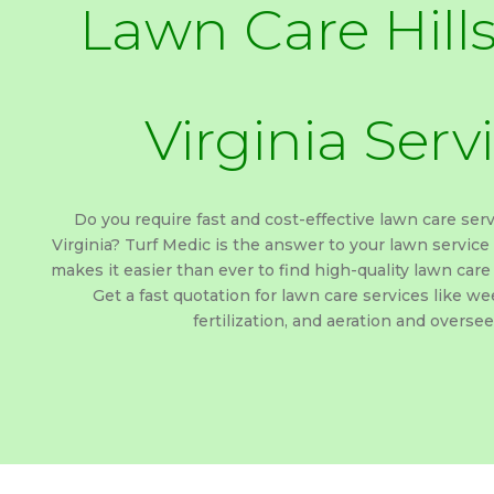
Lawn Care Hill
Virginia Serv
Do you require fast and cost-effective lawn care serv
Virginia? Turf Medic is the answer to your lawn service
makes it easier than ever to find high-quality lawn care 
Get a fast quotation for lawn care services like wee
fertilization, and aeration and oversee