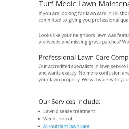
Turf Medic Lawn Maintenan
If you are looking for lawn care in Hillsb
committed to giving you professional qual
Looks like your neighbors lawn was featur
are weeds and missing grass patches? Wou
Professional Lawn Care Compa
Our accredited specialists in lawn service
and wants exactly. No more confusion and 
your lawn properly. We will work with you
Our Services Include:
Lawn disease treatment
Weed control
All-nutrient lawn care