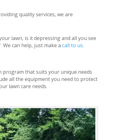
oviding quality services, we are
ur lawn, is it depressing and all you see
l?
We can help, just make a
call to us
.
awn program that suits your unique needs
lude all the equipment you need to protect
our lawn care needs.