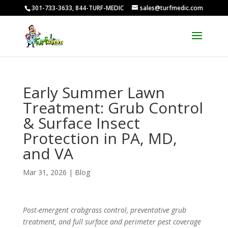
301-733-3633, 844-TURF-MEDIC
sales@turfmedic.com
Early Summer Lawn
Treatment: Grub Control
& Surface Insect
Protection in PA, MD,
and VA
Mar 31, 2026
|
Blog
Post-emergent crabgrass control, preventative grub
treatment, and full surface and perimeter pest coverage