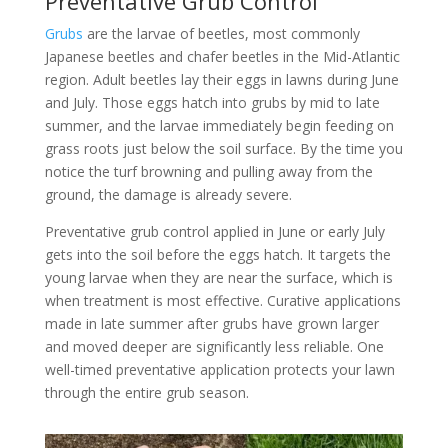
Preventative Grub Control
Grubs
are the larvae of beetles, most commonly
Japanese beetles and chafer beetles in the Mid-Atlantic
region. Adult beetles lay their eggs in lawns during June
and July. Those eggs hatch into grubs by mid to late
summer, and the larvae immediately begin feeding on
grass roots just below the soil surface. By the time you
notice the turf browning and pulling away from the
ground, the damage is already severe.
Preventative grub control applied in June or early July
gets into the soil before the eggs hatch. It targets the
young larvae when they are near the surface, which is
when treatment is most effective. Curative applications
made in late summer after grubs have grown larger
and moved deeper are significantly less reliable. One
well-timed preventative application protects your lawn
through the entire grub season.