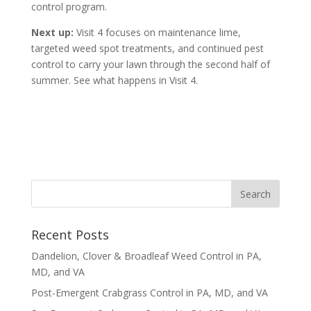
control program.
Next up:
Visit 4 focuses on maintenance lime,
targeted weed spot treatments, and continued pest
control to carry your lawn through the second half of
summer. See what happens in Visit 4.
Recent Posts
Dandelion, Clover & Broadleaf Weed Control in PA,
MD, and VA
Post-Emergent Crabgrass Control in PA, MD, and VA