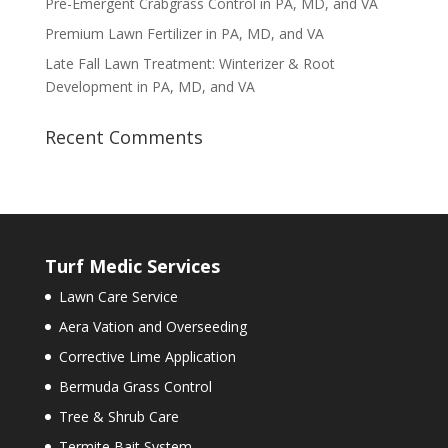
Pre-Emergent Crabgrass Control in PA, MD, and VA
Premium Lawn Fertilizer in PA, MD, and VA
Late Fall Lawn Treatment: Winterizer & Root
Development in PA, MD, and VA
Recent Comments
Turf Medic Services
Lawn Care Service
Aera Vation and Overseeding
Corrective Lime Application
Bermuda Grass Control
Tree & Shrub Care
Termite Bait System