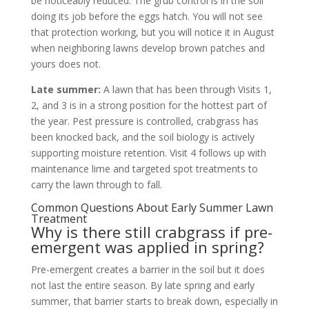
be noticeably reduced. The grub control is in the soil
doing its job before the eggs hatch. You will not see
that protection working, but you will notice it in August
when neighboring lawns develop brown patches and
yours does not.
Late summer:
A lawn that has been through Visits 1,
2, and 3 is in a strong position for the hottest part of
the year. Pest pressure is controlled, crabgrass has
been knocked back, and the soil biology is actively
supporting moisture retention. Visit 4 follows up with
maintenance lime and targeted spot treatments to
carry the lawn through to fall.
Common Questions About Early Summer Lawn
Treatment
Why is there still crabgrass if pre-
emergent was applied in spring?
Pre-emergent creates a barrier in the soil but it does
not last the entire season. By late spring and early
summer, that barrier starts to break down, especially in