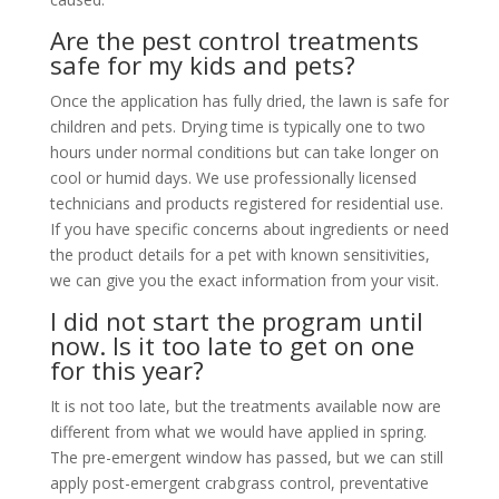
Are the pest control treatments
safe for my kids and pets?
Once the application has fully dried, the lawn is safe for
children and pets. Drying time is typically one to two
hours under normal conditions but can take longer on
cool or humid days. We use professionally licensed
technicians and products registered for residential use.
If you have specific concerns about ingredients or need
the product details for a pet with known sensitivities,
we can give you the exact information from your visit.
I did not start the program until
now. Is it too late to get on one
for this year?
It is not too late, but the treatments available now are
different from what we would have applied in spring.
The pre-emergent window has passed, but we can still
apply post-emergent crabgrass control, preventative