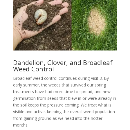
Dandelion, Clover, and Broadleaf
Weed Control
Broadleaf weed control continues during Visit 3. By
early summer, the weeds that survived our spring
treatments have had more time to spread, and new
germination from seeds that blew in or were already in
the soil keeps the pressure coming. We treat what is
visible and active, keeping the overall weed population
from gaining ground as we head into the hotter
months.