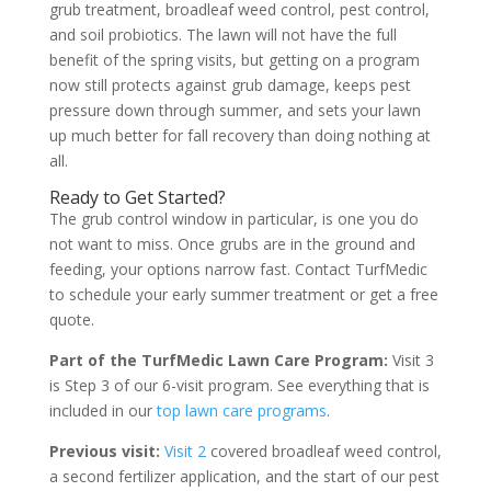
grub treatment, broadleaf weed control, pest control,
and soil probiotics. The lawn will not have the full
benefit of the spring visits, but getting on a program
now still protects against grub damage, keeps pest
pressure down through summer, and sets your lawn
up much better for fall recovery than doing nothing at
all.
Ready to Get Started?
The grub control window in particular, is one you do
not want to miss. Once grubs are in the ground and
feeding, your options narrow fast. Contact TurfMedic
to schedule your early summer treatment or get a free
quote.
Part of the TurfMedic Lawn Care Program:
Visit 3
is Step 3 of our 6-visit program. See everything that is
included in our
top lawn care programs
.
Previous visit:
Visit 2
covered broadleaf weed control,
a second fertilizer application, and the start of our pest