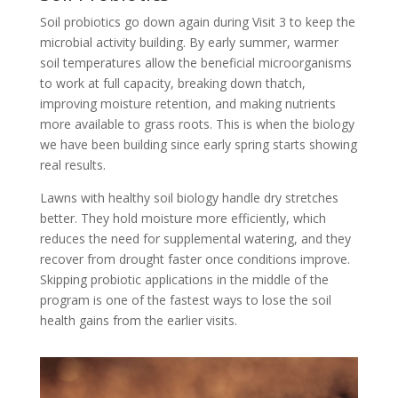
Soil probiotics go down again during Visit 3 to keep the
microbial activity building. By early summer, warmer
soil temperatures allow the beneficial microorganisms
to work at full capacity, breaking down thatch,
improving moisture retention, and making nutrients
more available to grass roots. This is when the biology
we have been building since early spring starts showing
real results.
Lawns with healthy soil biology handle dry stretches
better. They hold moisture more efficiently, which
reduces the need for supplemental watering, and they
recover from drought faster once conditions improve.
Skipping probiotic applications in the middle of the
program is one of the fastest ways to lose the soil
health gains from the earlier visits.