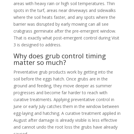
areas with heavy rain or high soil temperatures. Thin
spots in the turf, areas near driveways and sidewalks
where the soil heats faster, and any spots where the
barrier was disrupted by early mowing can all see
crabgrass germinate after the pre-emergent window.
That is exactly what post-emergent control during Visit
3 is designed to address.
Why does grub control timing
matter so much?
Preventative grub products work by getting into the
soil before the eggs hatch. Once grubs are in the
ground and feeding, they move deeper as summer
progresses and become far harder to reach with
curative treatments. Applying preventative control in
June or early July catches them in the window between
egg-laying and hatching. A curative treatment applied in
August after damage is already visible is less effective
and cannot undo the root loss the grubs have already
caused.