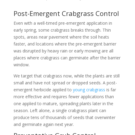
Post-Emergent Crabgrass Control
Even with a well-timed pre-emergent application in
early spring, some crabgrass breaks through. Thin
spots, areas near pavement where the soil heats
faster, and locations where the pre-emergent barrier
was disrupted by heavy rain or early mowing are all
places where crabgrass can germinate after the barrier
window.
We target that crabgrass now, while the plants are still
small and have not spread or dropped seeds. A post-
emergent herbicide applied to
young crabgrass
is far
more effective and requires fewer applications than
one applied to mature, spreading plants later in the
season. Left alone, a single crabgrass plant can
produce tens of thousands of seeds that overwinter
and germinate again next year.