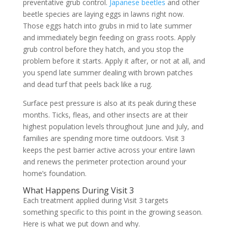
preventative grub control.
Japanese beetles
and other
beetle species are laying eggs in lawns right now.
Those eggs hatch into grubs in mid to late summer
and immediately begin feeding on grass roots. Apply
grub control before they hatch, and you stop the
problem before it starts. Apply it after, or not at all, and
you spend late summer dealing with brown patches
and dead turf that peels back like a rug.
Surface pest pressure is also at its peak during these
months. Ticks, fleas, and other insects are at their
highest population levels throughout June and July, and
families are spending more time outdoors. Visit 3
keeps the pest barrier active across your entire lawn
and renews the perimeter protection around your
home’s foundation.
What Happens During Visit 3
Each treatment applied during Visit 3 targets
something specific to this point in the growing season.
Here is what we put down and why.