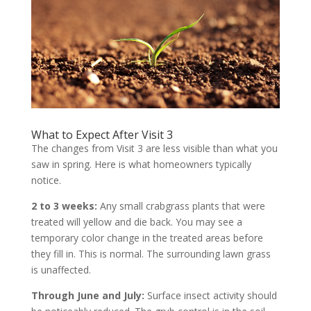
What to Expect After Visit 3
The changes from Visit 3 are less visible than what you
saw in spring. Here is what homeowners typically
notice.
2 to 3 weeks:
Any small crabgrass plants that were
treated will yellow and die back. You may see a
temporary color change in the treated areas before
they fill in. This is normal. The surrounding lawn grass
is unaffected.
Through June and July:
Surface insect activity should