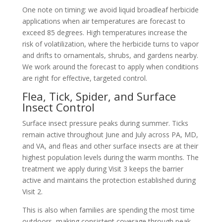
One note on timing: we avoid liquid broadleaf herbicide
applications when air temperatures are forecast to
exceed 85 degrees. High temperatures increase the
risk of volatilization, where the herbicide turns to vapor
and drifts to ornamentals, shrubs, and gardens nearby.
We work around the forecast to apply when conditions
are right for effective, targeted control.
Flea, Tick, Spider, and Surface
Insect Control
Surface insect pressure peaks during summer. Ticks
remain active throughout June and July across PA, MD,
and VA, and fleas and other surface insects are at their
highest population levels during the warm months. The
treatment we apply during Visit 3 keeps the barrier
active and maintains the protection established during
Visit 2.
This is also when families are spending the most time
outdoors, making consistent coverage through peak