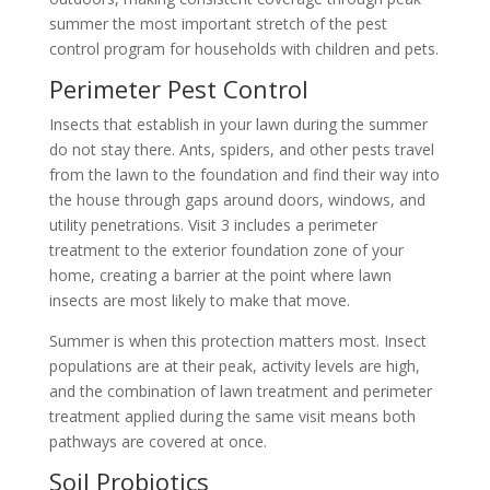
summer the most important stretch of the pest
control program for households with children and pets.
Perimeter Pest Control
Insects that establish in your lawn during the summer
do not stay there. Ants, spiders, and other pests travel
from the lawn to the foundation and find their way into
the house through gaps around doors, windows, and
utility penetrations. Visit 3 includes a perimeter
treatment to the exterior foundation zone of your
home, creating a barrier at the point where lawn
insects are most likely to make that move.
Summer is when this protection matters most. Insect
populations are at their peak, activity levels are high,
and the combination of lawn treatment and perimeter
treatment applied during the same visit means both
pathways are covered at once.
Soil Probiotics