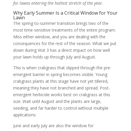
for lawns entering the hottest stretch of the year.
Why Early Summer Is a Critical Window for Your
Lawn
The spring-to-summer transition brings two of the
most time-sensitive treatments of the entire program.
Miss either window, and you are dealing with the
consequences for the rest of the season. What we put
down during Visit 3 has a direct impact on how well
your lawn holds up through July and August.
This is when crabgrass that slipped through the pre-
emergent barrier in spring becomes visible. Young
crabgrass plants at this stage have not yet tillered,
meaning they have not branched and spread. Post-
emergent herbicide works best on crabgrass at this
size. Wait until August and the plants are large,
seeding, and far harder to control without multiple
applications.
June and early July are also the window for