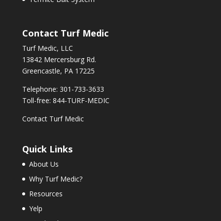
Contact Turf Medic
Turf Medic, LLC
13842 Mercersburg Rd.
Greencastle, PA 17225
Telephone: 301-733-3633
Toll-free: 844-TURF-MEDIC
Contact Turf Medic
Quick Links
About Us
Why Turf Medic?
Resources
Yelp